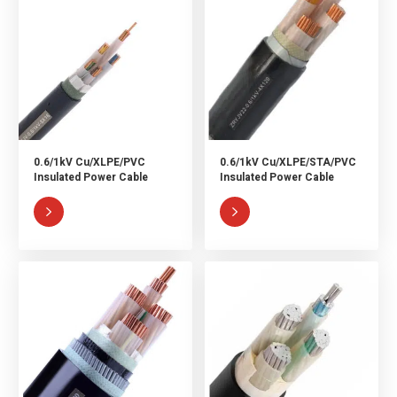
0.6/1kV Cu/XLPE/PVC
0.6/1kV Cu/XLPE/STA/PVC
Insulated Power Cable
Insulated Power Cable

