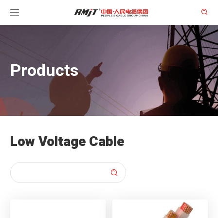

Products
Low Voltage Cable