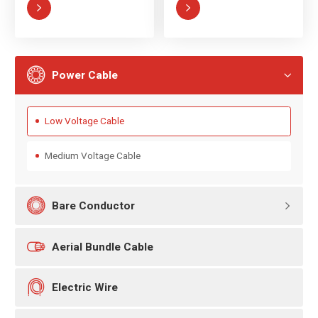



Power Cable

Low Voltage Cable
Medium Voltage Cable

Bare Conductor


Aerial Bundle Cable

Electric Wire