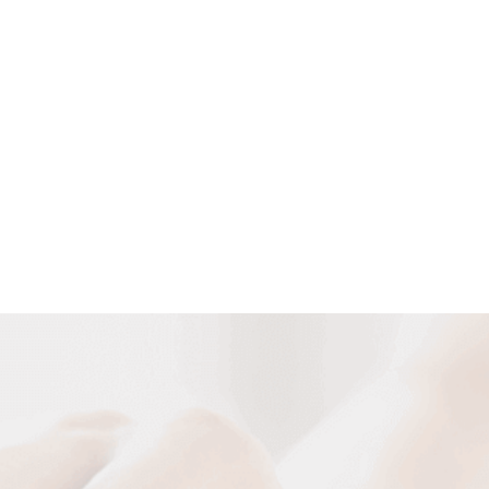
Customized Cable Solutions
We can design and manufacture various cables according to
your requirement of special cable construction and special
occasion and usage.
DESIGN NOW