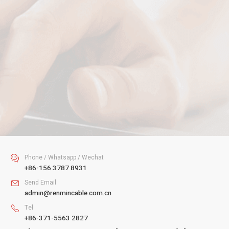
Your Name
Your Email
Your Tel
Your Message
SUBMIT
Phone / Whatsapp / Wechat

+86-156 3787 8931
Send Email

admin@renmincable.com.cn
Tel

+86-371-5563 2827