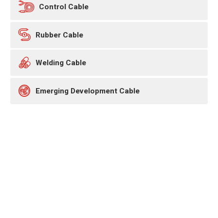

Control Cable

Rubber Cable

Welding Cable

Emerging Development Cable