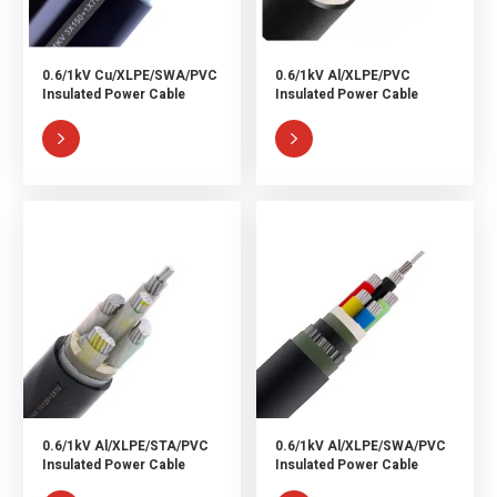
0.6/1kV Cu/XLPE/SWA/PVC
0.6/1kV Al/XLPE/PVC
Insulated Power Cable
Insulated Power Cable


0.6/1kV Al/XLPE/STA/PVC
0.6/1kV Al/XLPE/SWA/PVC
Insulated Power Cable
Insulated Power Cable