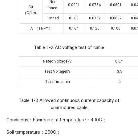
Non
0.0991
0.0754
0.0601
0.0
Cu
tinned
（Ω/km）
Tinned
0.100
0.0762
0.0607
0.0
Al （ Ω/km）
0.164
0.125
0.100
0.0
Table 1-2 AC voltage test of cable
Rated VoltagekV
0.6/1
Test VoltagekV
3.5
Test Time min
5
Table 1-3 Allowed continuous current capacity of
unarmoured cable
Conditions
：Environment temperature：400C；
Soil temperature：
250C；