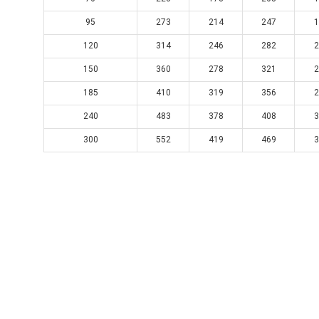
95
273
214
247
1
120
314
246
282
2
150
360
278
321
2
185
410
319
356
2
240
483
378
408
3
300
552
419
469
3