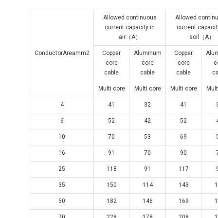
Allowed continuous
Allowed contin
current capacity in
current capacit
air（A）
soil（A）
ConductorAreamm2
Copper
Aluminum
Copper
Alu
core
core
core
c
cable
cable
cable
c
Multi core
Multi core
Multi core
Mult
4
41
32
41
6
52
42
52
10
70
53
69
16
91
70
90
25
118
91
117
35
150
114
143
1
50
182
146
169
1
70
228
178
208
1