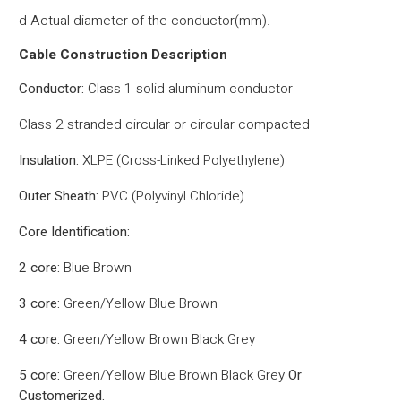
d-Actual diameter of the conductor(mm).
Cable Construction Description
Conductor:
Class 1 solid aluminum conductor
Class 2 stranded circular or circular compacted
Insulation:
XLPE (Cross-Linked Polyethylene)
Outer Sheath:
PVC (Polyvinyl Chloride)
Core Identification:
2 core:
Blue Brown
3 core:
Green/Yellow Blue Brown
4 core:
Green/Yellow Brown Black Grey
5 core:
Green/Yellow Blue Brown Black Grey
Or
Customerized.