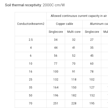
Soil thermal receptivity:
2000C·cm/W
Allowed continuous current capacity in a
ConductorAreamm2
Copper cable
Aluminum ca
Singlecore
Multi core
Singlecore
Mul
2.5
34
32
27
4
44
41
35
6
56
52
45
10
77
70
60
16
100
91
78
25
132
118
102
35
164
150
127
50
196
182
152
70
251
228
195