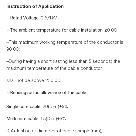
Instruction of Application
--Rated Voltage:
0.6/1kV
--The ambient temperature for cable installation :
≥0 0C
--This maximum working temperature of the conductor is
90 0C;
--During having a short (lasting less than 5 seconds) the
maximum temperature of the cable conductor
shall not be above 250 0C;
--Bending radius allowance of the cable:
Single core cable:
20(D+d)±5%
Multi core cable:
15(D+d)±5%
D-Actual outer diameter of cable sample(mm);