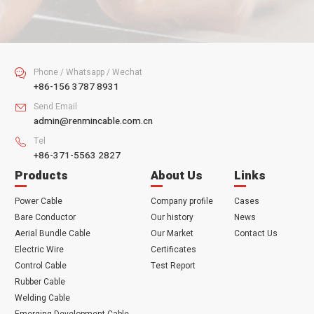
SUBMIT
Phone / Whatsapp / Wechat

+86-156 3787 8931
Send Email

admin@renmincable.com.cn
Tel

+86-371-5563 2827
Products
About Us
Links
Power Cable
Company profile
Cases
Bare Conductor
Our history
News
Aerial Bundle Cable
Our Market
Contact Us
Electric Wire
Certificates
Control Cable
Test Report
Rubber Cable
Welding Cable