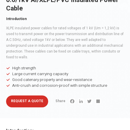
0.6/1kV Al/XLPE/PVC Insulated Power
Cable
Introduction
XLPE insulated power cables for rated voltages of 1 kV (Um = 1,2 kV) is
used to transmit power on the power transmission and distribution line of
A.C.50Hz, rated voltage 1kV or below. They are well adapted to
underground use in industrial applications with an additional mechanical
protection. These cables can be fixed on cable trays, within conduits or
fixed to walls.
High strength
Large current carrying capacity
Good catenary property and wear-resistance
Anti-crush and corrosion-proof with simple structure
REQUEST A QUOTE
Share
Facebook
LinkedIn
Twitter
Share