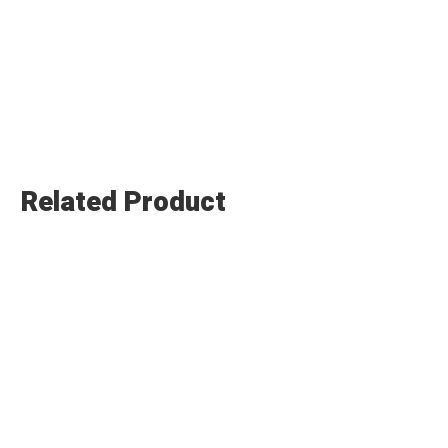
Related Product
Submit Enquiry