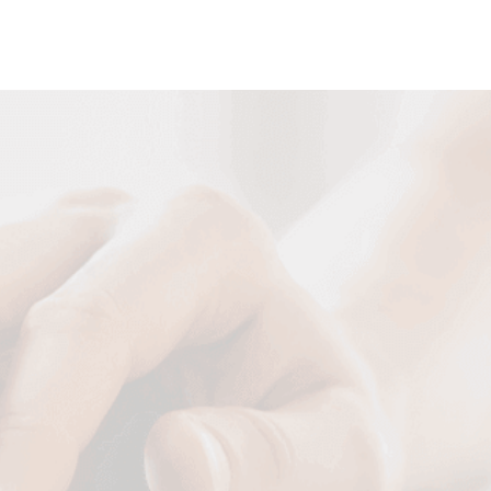
DESIGN NOW
Your Name
Your Email
Your Tel
Your Message