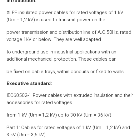
Introduction:
XLPE insulated power cables for rated voltages of 1 kV
(Um = 1,2 kV) is used to transmit power on the
power transmission and distribution line of A.C.50Hz, rated
voltage 1kV or below. They are well adapted
to underground use in industrial applications with an
additional mechanical protection. These cables can
be fixed on cable trays, within conduits or fixed to walls.
Executive standard:
IEC60502-1 Power cables with extruded insulation and their
accessories for rated voltages
from 1 kV (Um = 1,2 kV) up to 30 kV (Um = 36 kV)
Part 1: Cables for rated voltages of 1 kV (Um = 1,2 kV) and
3 kV (Um = 3,6 kV)