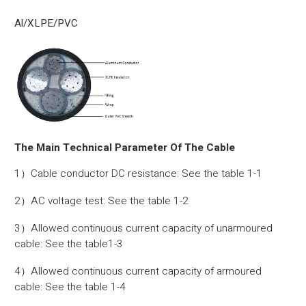
Al/XLPE/PVC
The Main Technical Parameter Of The Cable
1）Cable conductor DC resistance: See the table 1-1
2）AC voltage test: See the table 1-2
3）Allowed continuous current capacity of unarmoured
cable: See the table1-3
4）Allowed continuous current capacity of armoured
cable: See the table 1-4