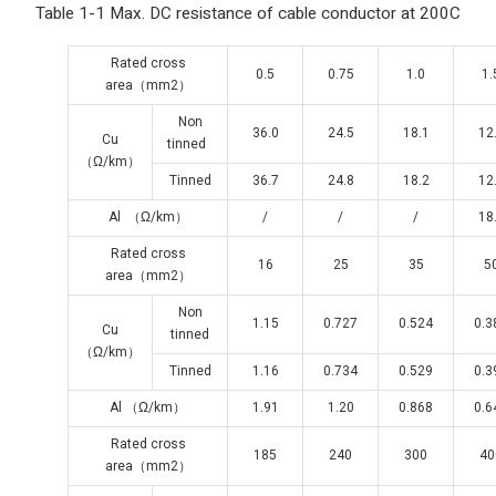
Table 1-1 Max. DC resistance of cable conductor at 200C
Rated cross
0.5
0.75
1.0
1.
area（mm2）
Non
36.0
24.5
18.1
12
Cu
tinned
（Ω/km）
Tinned
36.7
24.8
18.2
12
Al （Ω/km）
/
/
/
18
Rated cross
16
25
35
5
area（mm2）
Non
1.15
0.727
0.524
0.3
Cu
tinned
（Ω/km）
Tinned
1.16
0.734
0.529
0.3
Al （Ω/km）
1.91
1.20
0.868
0.6
Rated cross
185
240
300
40
area（mm2）