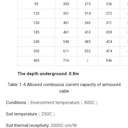
95
305
273
236
120
351
314
272
150
401
360
311
185
461
410
359
240
546
483
424
300
611
552
474
400
716
/
546
The depth underground: 0.8m
Table 1-4 Allowed continuous current capacity of armoured
cable
Conditions：
Environment temperature：400C；
Soil temperature：
250C；
Soil thermal receptivity:
2000C·cm/W