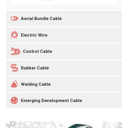

Aerial Bundle Cable

Electric Wire

Control Cable

Rubber Cable

Welding Cable

Emerging Development Cable