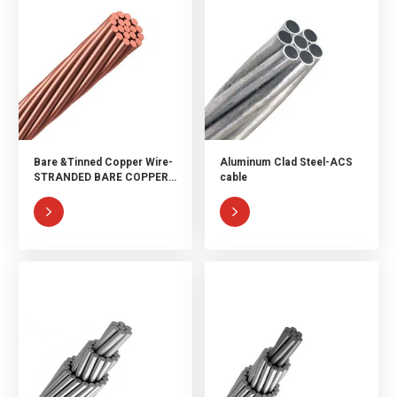
Bare &Tinned Copper Wire-
Aluminum Clad Steel-ACS
STRANDED BARE COPPER
cable
WIRE & TINNED COPPER
WIRE

