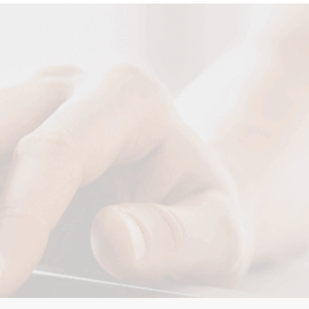
Your Name
Your Email
Your Tel
Your Message
SUBMIT