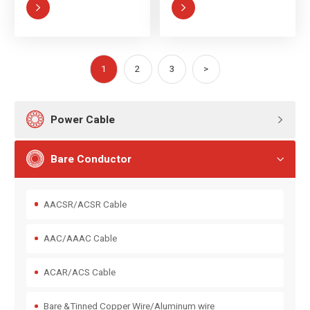


1
2
3
>

Power Cable


Bare Conductor

AACSR/ACSR Cable
AAC/AAAC Cable
ACAR/ACS Cable
Bare &Tinned Copper Wire/Aluminum wire