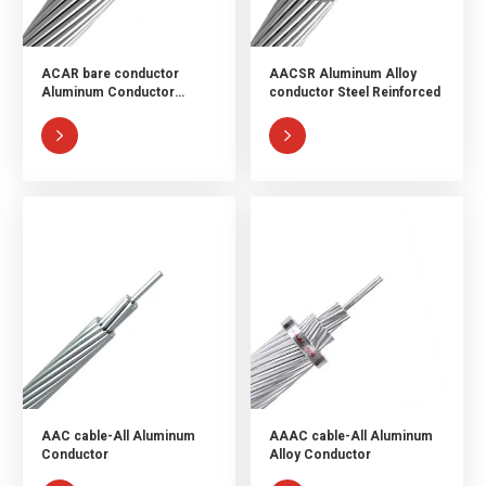
ACAR bare conductor
AACSR Aluminum Alloy
Aluminum Conductor
conductor Steel Reinforced
Aluminum Alloy Reinforced


AAC cable-All Aluminum
AAAC cable-All Aluminum
Conductor
Alloy Conductor