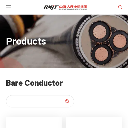

Products
Bare Conductor