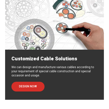
Customized Cable Solutions
We can design and manufacture various cables according to
your requirement of special cable construction and special
occasion and usage.
DESIGN NOW