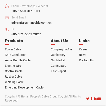
Phone / Whatsapp / Wechat

+86-156 3787 8931
Send Email

admin@renmincable.com.cn
Tel

+86-371-5563 2827
Products
About Us
Links
Power Cable
Company profile
Cases
Bare Conductor
Our history
News
Aerial Bundle Cable
Our Market
Contact Us
Electric Wire
Certificates
Control Cable
Test Report
Rubber Cable
Welding Cable
Emerging Development Cable
Copyright © Henan People’s Cable Group Co., Ltd.All Rights




Reserved.