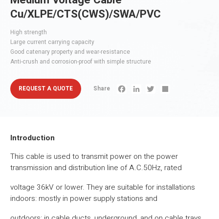
Medium Voltage Cable
Cu/XLPE/CTS(CWS)/SWA/PVC
High strength
Large current carrying capacity
Good catenary property and wear-resistance
Anti-crush and corrosion-proof with simple structure
REQUEST A QUOTE
Share
Facebook
LinkedIn
Twitter
Share
Introduction
This cable is used to transmit power on the power
transmission and distribution line of A.C.50Hz, rated
voltage 36kV or lower. They are suitable for installations
indoors: mostly in power supply stations and
outdoors: in cable ducts, underground, and on cable trays