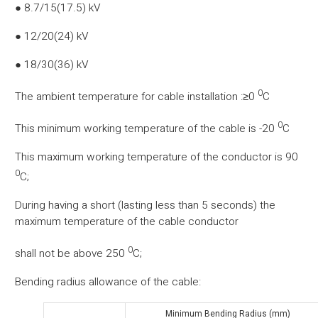
● 8.7/15(17.5) kV
● 12/20(24) kV
● 18/30(36) kV
0
The ambient temperature for cable installation :≥0
C
0
This minimum working temperature of the cable is -20
C
This maximum working temperature of the conductor is 90
0
C;
During having a short (lasting less than 5 seconds) the
maximum temperature of the cable conductor
0
shall not be above 250
C;
Bending radius allowance of the cable:
Minimum Bending Radius (mm)