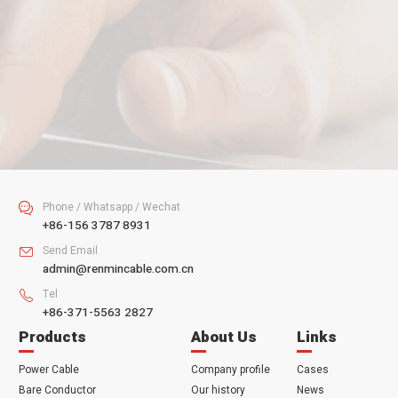
Your Email
Your Tel
Your Message
SUBMIT
Phone / Whatsapp / Wechat

+86-156 3787 8931
Send Email

admin@renmincable.com.cn
Tel

+86-371-5563 2827
Products
About Us
Links
Power Cable
Company profile
Cases
Bare Conductor
Our history
News