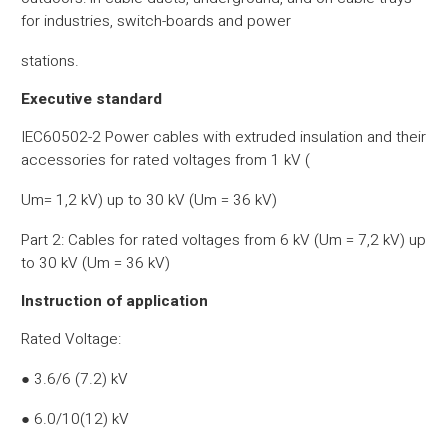
for industries, switch-boards and power
stations.
Executive standard
IEC60502-2 Power cables with extruded insulation and their
accessories for rated voltages from 1 kV (
Um= 1,2 kV) up to 30 kV (Um = 36 kV)
Part 2: Cables for rated voltages from 6 kV (Um = 7,2 kV) up
to 30 kV (Um = 36 kV)
Instruction of application
Rated Voltage:
● 3.6/6 (7.2) kV
● 6.0/10(12) kV