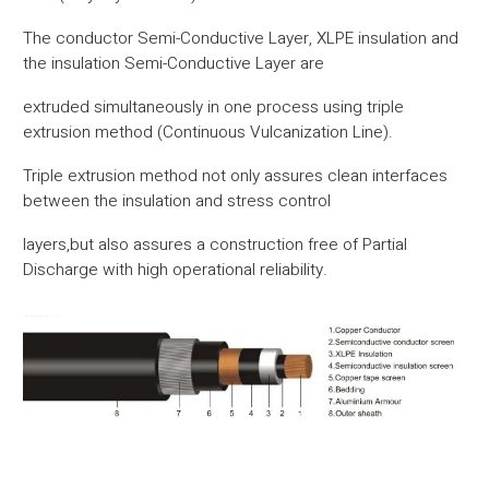
The conductor Semi-Conductive Layer, XLPE insulation and
the insulation Semi-Conductive Layer are
extruded simultaneously in one process using triple
extrusion method (Continuous Vulcanization Line).
Triple extrusion method not only assures clean interfaces
between the insulation and stress control
layers,but also assures a construction free of Partial
Discharge with high operational reliability.