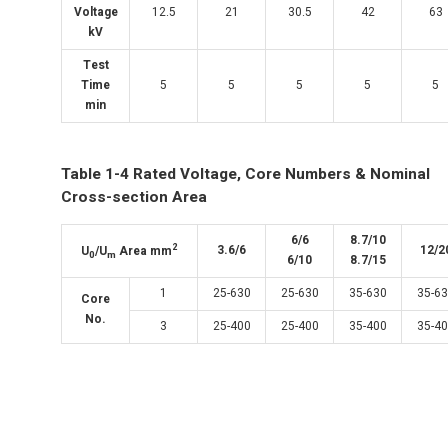
Voltage
12.5
21
30.5
42
63
kV
Test
Time
5
5
5
5
5
min
Table 1-4 Rated Voltage, Core Numbers & Nominal
Cross-section Area
6/6
8.7/10
2
3.6/6
12/2
U
/U
Area mm
0
m
6/10
8.7/15
1
25-630
25-630
35-630
35-6
Core
No.
3
25-400
25-400
35-400
35-4