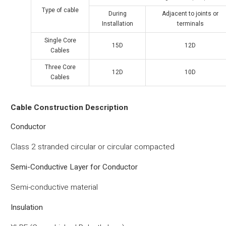
Type of cable
During
Adjacent to joints or
Installation
terminals
Single Core
15D
12D
Cables
Three Core
12D
10D
Cables
Cable Construction Description
Conductor
Class 2 stranded circular or circular compacted
Semi-Conductive Layer for Conductor
Semi-conductive material
Insulation