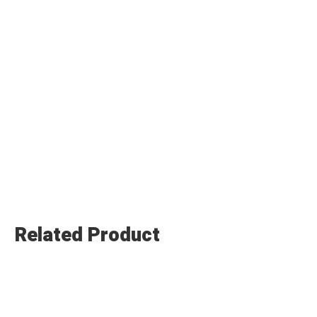
Related Product
Submit Enquiry