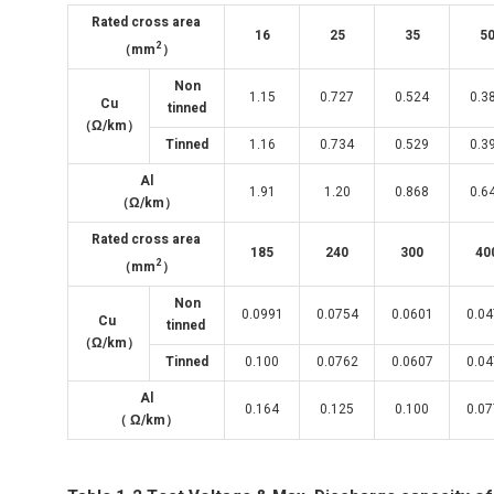
Rated cross area
16
25
35
5
2
（mm
）
Non
1.15
0.727
0.524
0.3
Cu
tinned
（
Ω/km
）
Tinned
1.16
0.734
0.529
0.3
Al
1.91
1.20
0.868
0.6
（Ω/km）
Rated cross area
185
240
300
40
2
（mm
）
Non
0.0991
0.0754
0.0601
0.0
Cu
tinned
（Ω/km）
Tinned
0.100
0.0762
0.0607
0.0
Al
0.164
0.125
0.100
0.0
（ Ω/km）