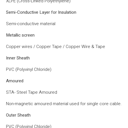
XLPE (Cross-Linked Polyethylene)
Semi-Conductive Layer for Insulation
Semi-conductive material
Metallic screen
Copper wires / Copper Tape / Copper Wire & Tape
Inner Sheath
PVC (Polyvinyl Chloride)
Amoured
STA- Steel Tape Amoured
Non-magnetic amoured material used for single core cable.
Outer Sheath
PVC (Polyvinyl Chloride)