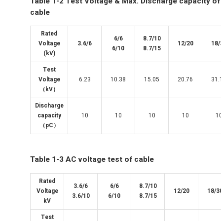
Table 1-2 Test Voltage & Max. Discharge capacity of
cable
Rated
6/6
8.7/10
Voltage
3.6/6
12/20
18/
6/10
8.7/15
(kV)
Test
Voltage
6.23
10.38
15.05
20.76
31.
（kV）
Discharge
capacity
10
10
10
10
1
（pC）
Table 1-3 AC voltage test of cable
Rated
3.6/6
6/6
8.7/10
Voltage
12/20
18/3
3.6/10
6/10
8.7/15
kV
Test