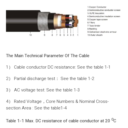
The Main Technical Parameter Of The Cable
1） Cable conductor DC resistance: See the table 1-1
2） Partial discharge test： See the table 1-2
3） AC voltage test: See the table 1-3
4） Rated Voltage，Core Numbers & Nominal Cross-
section Area : See the table1-4
0
Table 1-1 Max. DC resistance of cable conductor at 20
C