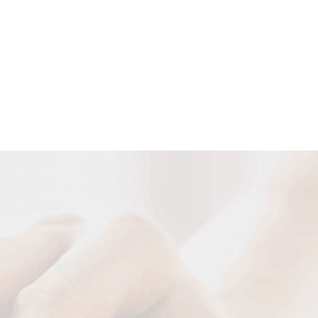
Customized Cable Solutions
We can design and manufacture various cables according to
your requirement of special cable construction and special
occasion and usage.
DESIGN NOW
Your Name