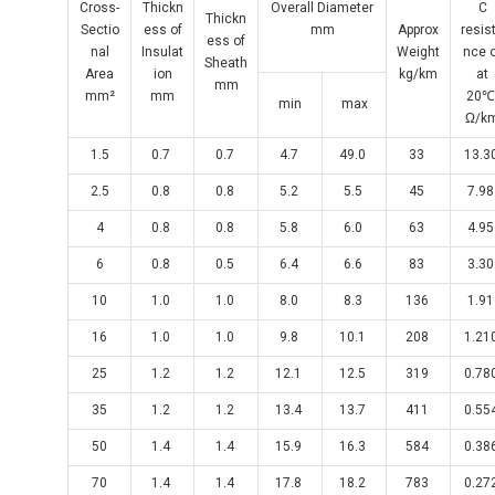
Cross-
Thickn
Overall Diameter
C
Thickn
Sectio
ess of
mm
Approx
resis
ess of
nal
Insulat
Weight
nce 
Sheath
Area
ion
kg/km
at
mm
mm²
mm
20
min
max
Ω/k
1.5
0.7
0.7
4.7
49.0
33
13.3
2.5
0.8
0.8
5.2
5.5
45
7.9
4
0.8
0.8
5.8
6.0
63
4.9
6
0.8
0.5
6.4
6.6
83
3.3
10
1.0
1.0
8.0
8.3
136
1.9
16
1.0
1.0
9.8
10.1
208
1.21
25
1.2
1.2
12.1
12.5
319
0.78
35
1.2
1.2
13.4
13.7
411
0.55
50
1.4
1.4
15.9
16.3
584
0.38
70
1.4
1.4
17.8
18.2
783
0.27