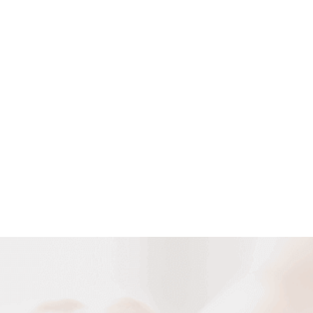
Customized Cable Solutions
We can design and manufacture various cables according to
your requirement of special cable construction and special
occasion and usage.
DESIGN NOW