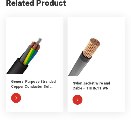
Related Product
General Purpose Stranded
Nylon Jacket Wire and
Copper Conductor Soft
Cable – THHN/THWN
Rubber Cable

