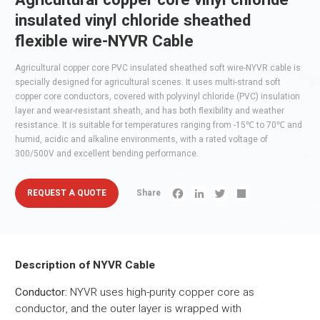
Agricultural copper core vinyl chloride
insulated vinyl chloride sheathed
flexible wire-NYVR Cable
‌Agricultural copper core PVC insulated sheathed soft wire-NYVR cable is
specially designed for agricultural scenes. It uses multi-strand soft
copper core conductors, covered with polyvinyl chloride (PVC) insulation
layer and wear-resistant sheath, and has both flexibility and weather
resistance. It is suitable for temperatures ranging from -15℃ to 70℃ and
humid, acidic and alkaline environments, with a rated voltage of
300/500V and excellent bending performance.
REQUEST A QUOTE
Share
Facebook
LinkedIn
Twitter
Share
Description of NYVR Cable
Conductor:
NYVR uses high-purity copper core as
conductor, and the outer layer is wrapped with