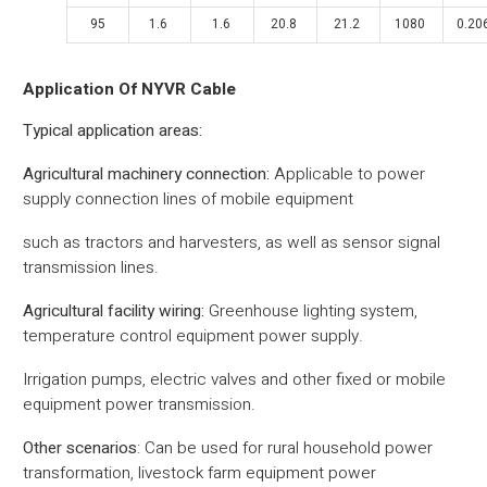
95
1.6
1.6
20.8
21.2
1080
0.20
Application Of NYVR Cable
‌Typical application areas‌:
Agricultural machinery connection‌:
Applicable to power
supply connection lines of mobile equipment
such as tractors and harvesters, as well as sensor signal
transmission lines.
‌Agricultural facility wiring‌:
Greenhouse lighting system,
temperature control equipment power supply.
Irrigation pumps, electric valves and other fixed or mobile
equipment power transmission.
‌Other scenarios‌
:
Can be used for rural household power
transformation, livestock farm equipment power