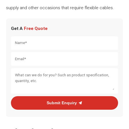
supply and other occasions that require flexible cables.
Get A
Free Quote
Submit Enquiry