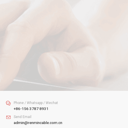
Your Name
Your Email
Your Tel
Your Message
SUBMIT
Phone / Whatsapp / Wechat

+86-156 3787 8931
Send Email

admin@renmincable.com.cn