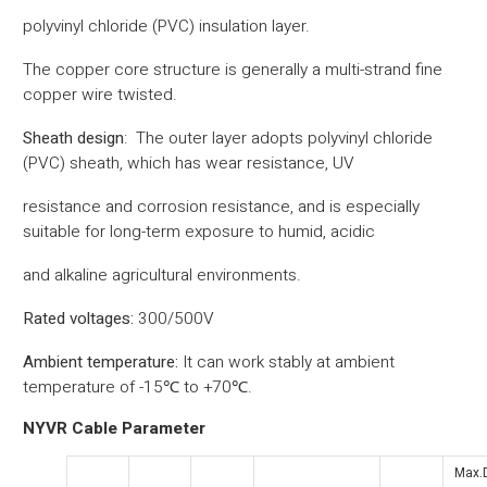
polyvinyl chloride (PVC) insulation layer.
The copper core structure is generally a multi-strand fine
copper wire twisted.
‌Sheath design‌
:
‌
The outer layer adopts polyvinyl chloride
(PVC) sheath, which has wear resistance, UV
resistance and corrosion resistance, and is especially
suitable for long-term exposure to humid, acidic
and alkaline agricultural environments.
Rated voltages:
300/500V
Ambient temperature:
It can work stably at ambient
temperature of -15℃ to +70℃.
NYVR Cable Parameter
Max.