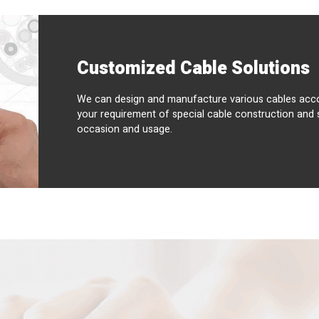
Customized Cable Solutions
We can design and manufacture various cables acco
your requirement of special cable construction and 
occasion and usage.