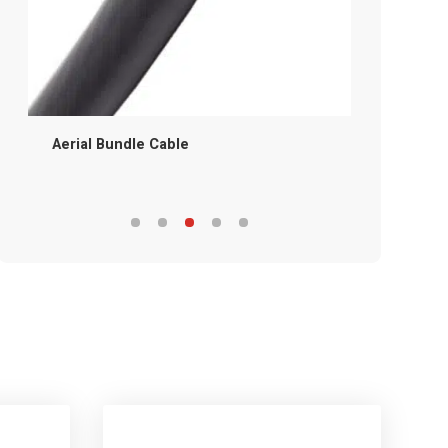
Aerial Bundle Cable
Service D
Cable