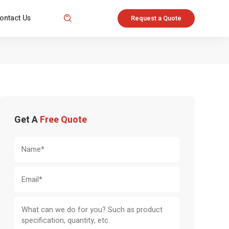
ontact Us

Request a Quote
Get A
Free Quote