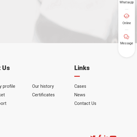
Whatsapp
Your Tel

Online
SUBMIT

Message
 Us
Links
 profile
Our history
Cases
ket
Certificates
News
port
Contact Us