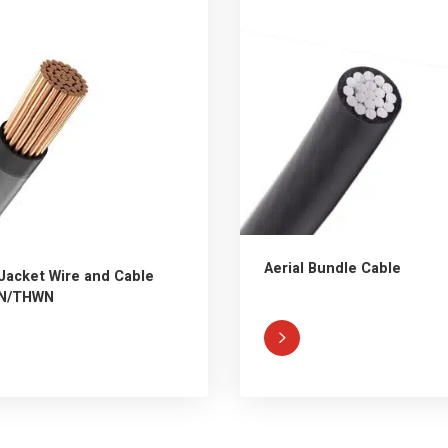
Aerial Bundle Cable
Jacket Wire and Cable
N/THWN
