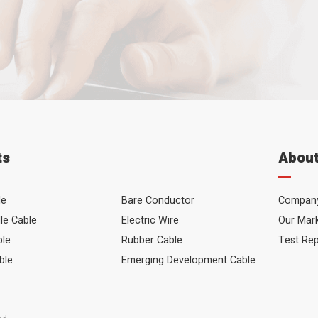
Your Name
Your Email
Your Message
ts
About
le
Bare Conductor
Company
le Cable
Electric Wire
Our Mar
ble
Rubber Cable
Test Re
ble
Emerging Development Cable