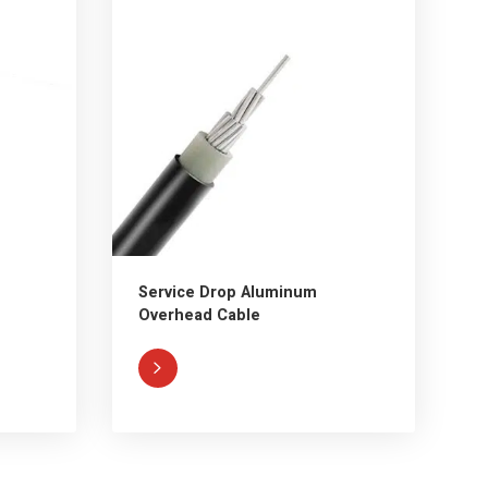
Service Drop Aluminum
Overhead Cable
