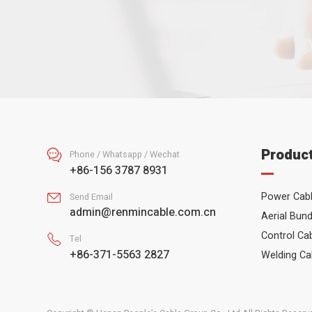
Produc

Phone / Whatsapp / Wechat
+86-156 3787 8931
Power Cab

Send Email
admin@renmincable.com.cn
Aerial Bund
Control Ca

Tel
+86-371-5563 2827
Welding Ca