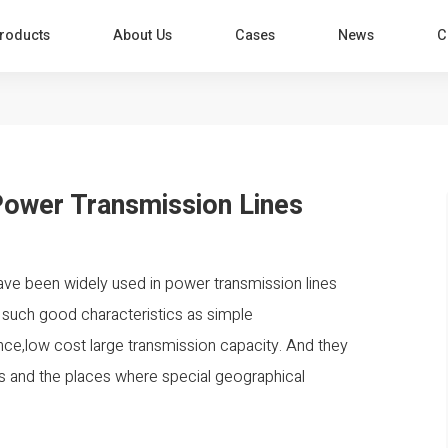
roducts
About Us
Cases
News
C
Power Transmission Lines
been widely used in power transmission lines
 such good characteristics as simple
ance,low cost large transmission capacity. And they
leys and the places where special geographical