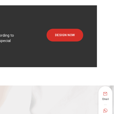
DESIGN NOW
rding to
special

Email
