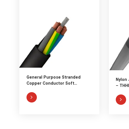
General Purpose Stranded
Nylon 
Copper Conductor Soft
– THH
Rubber Cable

