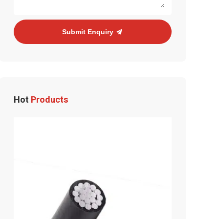
Submit Enquiry
Hot
Products