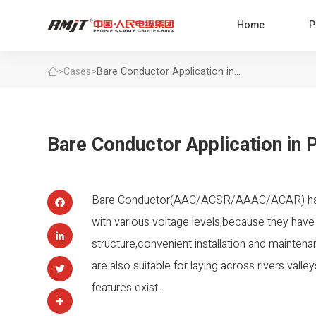
Home
P
>
Cases
>
Bare Conductor Application in
Power Transmission Lines
Bare Conductor Application in 
Bare Conductor(AAC/ACSR/AAAC/ACAR) have 
Facebook
with various voltage levels,because they have
structure,convenient installation and mainten
LinkedIn
are also suitable for laying across rivers val
Twitter
features exist.
Share