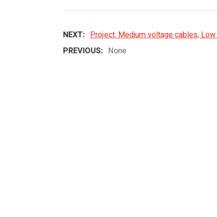
NEXT:
Project: Medium voltage cables, Low 
PREVIOUS:
None